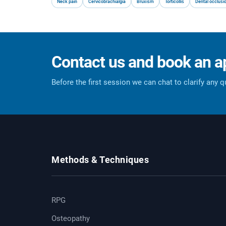
Neck pain
Cervicobrachialgia
Bruxism
Torticollis
Dental occlusi
Contact us and book an 
Before the first session we can chat to clarify any 
Methods & Techniques
RPG
Osteopathy