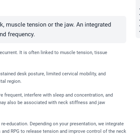
, muscle tension or the jaw. An integrated
and frequency.
current. It is often linked to muscle tension, tissue
tained desk posture, limited cervical mobility, and
tal region.
frequent, interfere with sleep and concentration, and
 may also be associated with neck stiffness and jaw
re-education. Depending on your presentation, we integrate
 and RPG to release tension and improve control of the neck