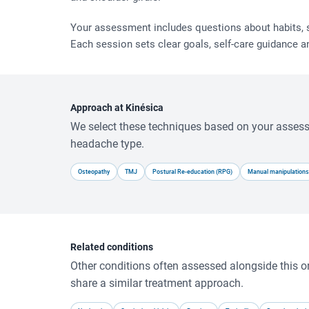
Your assessment includes questions about habits, sl
Each session sets clear goals, self-care guidance a
Approach at Kinésica
We select these techniques based on your asse
headache type.
Osteopathy
TMJ
Postural Re-education (RPG)
Manual manipulations
Related conditions
Other conditions often assessed alongside this o
share a similar treatment approach.