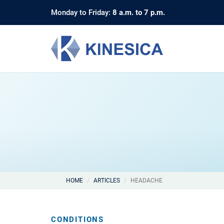
Monday to Friday:
8 a.m. to 7 p.m.
HOME
ARTICLES
HEADACHE
CONDITIONS