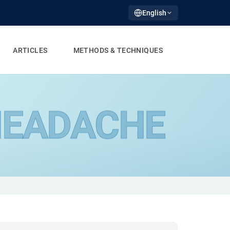
English
ARTICLES
METHODS & TECHNIQUES
EADACHE