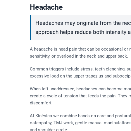
Headache
Headaches may originate from the neck
approach helps reduce both intensity 
A headache is head pain that can be occasional or re
sensitivity, or overload in the neck and upper back.
Common triggers include stress, teeth clenching, sus
excessive load on the upper trapezius and suboccipi
When left unaddressed, headaches can become more 
create a cycle of tension that feeds the pain. They
discomfort.
At Kinésica we combine hands-on care and postural 
osteopathy, TMJ work, gentle manual manipulations
and shoulder girdle.