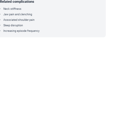
Related complications
Neck stiffness
Jaw pain and clenching
Associated shoulder pain
Sleep disruption
Increasing episode frequency