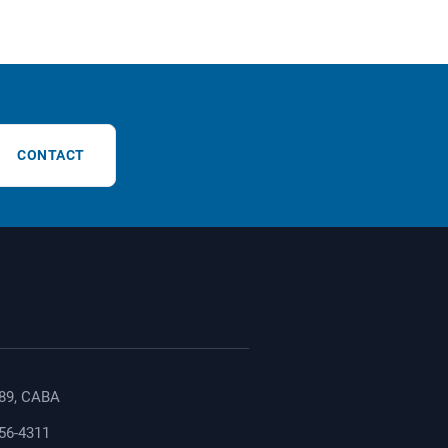
CONTACT
89, CABA
156-4311