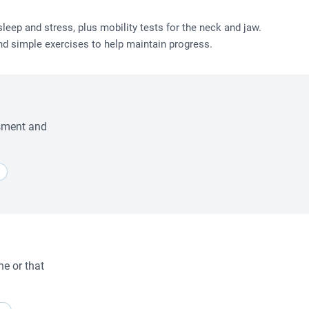
eep and stress, plus mobility tests for the neck and jaw.
nd simple exercises to help maintain progress.
ssment and
ne or that