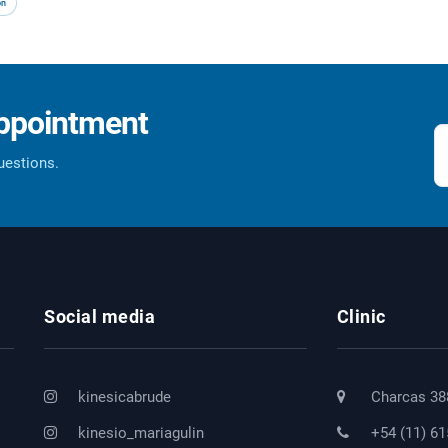
on
appointment
questions.
Social media
Clinic
kinesicabrude
Charcas 38
kinesio_mariagulin
+54 (11) 6