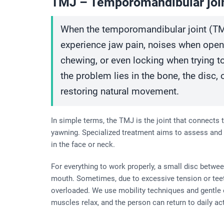
TMJ – Temporomandibular joi
When the temporomandibular joint (TM
experience jaw pain, noises when openin
chewing, or even locking when trying t
the problem lies in the bone, the disc,
restoring natural movement.
In simple terms, the TMJ is the joint that connects t
yawning. Specialized treatment aims to assess and 
in the face or neck.
For everything to work properly, a small disc betw
mouth. Sometimes, due to excessive tension or teet
overloaded. We use mobility techniques and gentle ex
muscles relax, and the person can return to daily ac