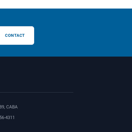
CONTACT
89, CABA
156-4311