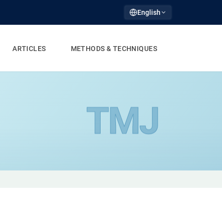
English
ARTICLES
METHODS & TECHNIQUES
TMJ