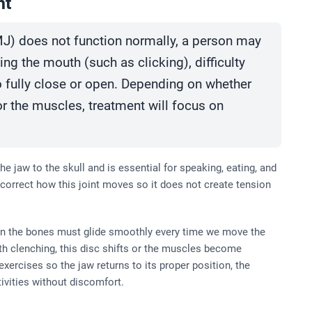
nt
J) does not function normally, a person may
g the mouth (such as clicking), difficulty
o fully close or open. Depending on whether
 or the muscles, treatment will focus on
he jaw to the skull and is essential for speaking, eating, and
correct how this joint moves so it does not create tension
een the bones must glide smoothly every time we move the
h clenching, this disc shifts or the muscles become
ercises so the jaw returns to its proper position, the
tivities without discomfort.