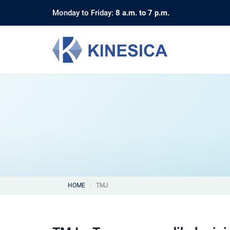
Monday to Friday:
8 a.m. to 7 p.m.
HOME
TMJ