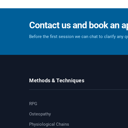
Contact us and book an 
Before the first session we can chat to clarify any 
Methods & Techniques
RPG
Osteopathy
Physiological Chains