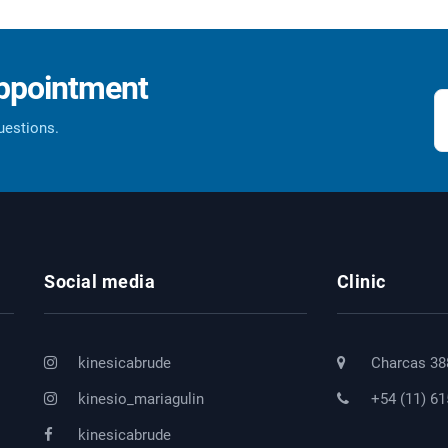
appointment
questions.
Social media
Clinic
kinesicabrude
Charcas 38
kinesio_mariagulin
+54 (11) 6
kinesicabrude